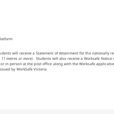
latform
udents will receive a Statement of Attainment for the nationally 
 11 metres or more)
. Students will also receive a Worksafe Notic
r in person at the post office along with the Worksafe application
issued by WorkSafe Victoria