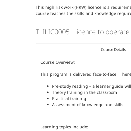
This high risk work (HRW) licence is a requirem
course teaches the skills and knowledge requir
TLILIC0005 Licence to operate
Course Details
Course Overview:
This program is delivered face-to-face. Ther
Pre-study reading – a learner guide wi
Theory training in the classroom
Practical training
Assessment of knowledge and skills.
Learning topics include: