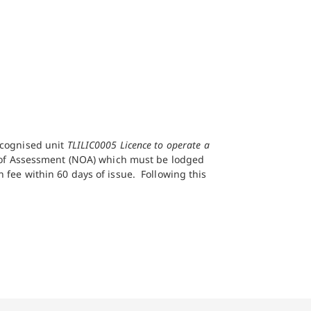
recognised unit
TLILIC0005 Licence to operate a
e of Assessment (NOA) which must be lodged
 fee within 60 days of issue. Following this