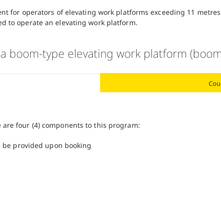
ent for operators of elevating work platforms exceeding 11 metres
ed to operate an elevating work platform.
 a boom-type elevating work platform (boom
Cou
e are four (4) components to this program:
ll be provided upon booking