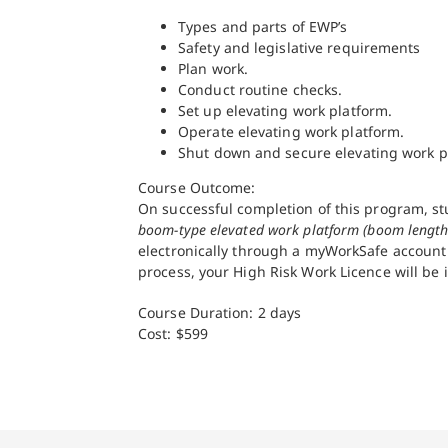
Types and parts of EWP’s
Safety and legislative requirements
Plan work.
Conduct routine checks.
Set up elevating work platform.
Operate elevating work platform.
Shut down and secure elevating work p
Course Outcome:
On successful completion of this program, st
boom-type elevated work platform (boom length
electronically through a myWorkSafe account o
process, your High Risk Work Licence will be 
Course Duration: 2 days
Cost: $599