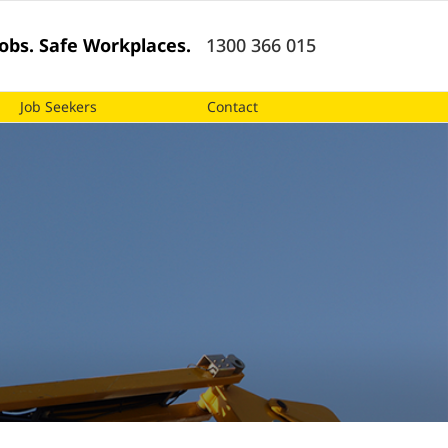
 Jobs. Safe Workplaces.
1300 366 015
Job Seekers
Contact