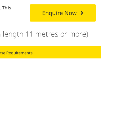
. This
Enquire Now
 length 11 metres or more)
rse Requirements