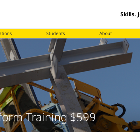
Skills.
ations
Students
About
tform Training $599